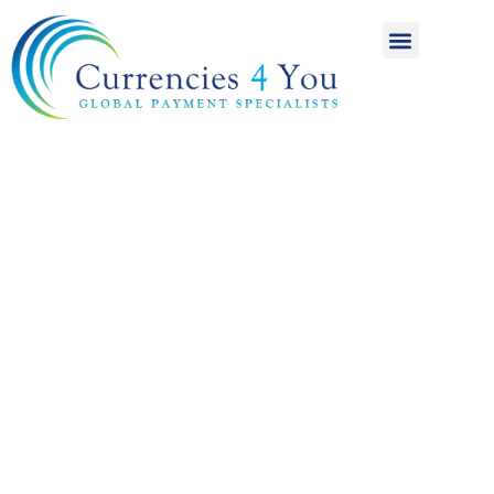
A World of
International
Payments
Achieving more for
your money