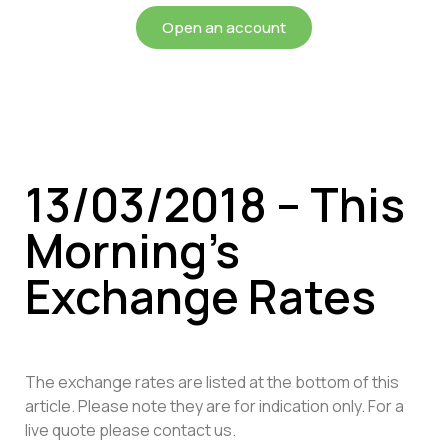
Open an account
13/03/2018 – This
Morning’s
Exchange Rates
The exchange rates are listed at the bottom of this
article. Please note they are for indication only. For a
live quote please contact us.