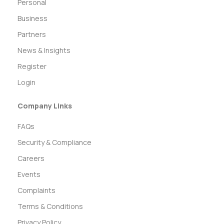
Personal
Business
Partners
News & Insights
Register
Login
Company Links
FAQs
Security & Compliance
Careers
Events
Complaints
Terms & Conditions
Privacy Policy