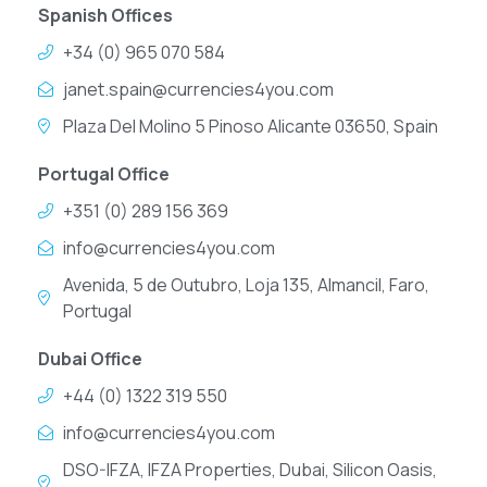
Spanish Offices
+34 (0) 965 070 584
janet.spain@currencies4you.com
Plaza Del Molino 5 Pinoso Alicante 03650, Spain
Portugal Office
+351 (0) 289 156 369
info@currencies4you.com
Avenida, 5 de Outubro, Loja 135, Almancil, Faro,
Portugal
Dubai Office
+44 (0) 1322 319 550
info@currencies4you.com
DSO-IFZA, IFZA Properties, Dubai, Silicon Oasis,