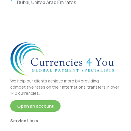
Dubai, United Arab Emirates
We help our clients achieve more by providing
competitive rates on their international transfers in over
140 currencies.
Open an account
Service Links