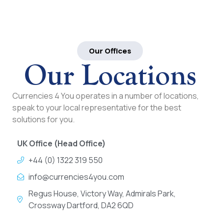
Our Offices
Our Locations
Currencies 4 You operates in a number of locations,
speak to your local representative for the best
solutions for you.
UK Office (Head Office)
+44 (0) 1322 319 550
info@currencies4you.com
Regus House, Victory Way, Admirals Park,
Crossway Dartford, DA2 6QD