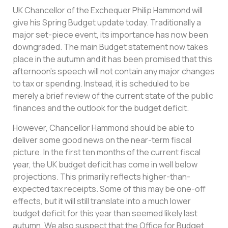
UK Chancellor of the Exchequer Philip Hammond will
give his Spring Budget update today. Traditionally a
major set-piece event, its importance has now been
downgraded. The main Budget statement now takes
place in the autumn and it has been promised that this
afternoon’s speech will not contain any major changes
to tax or spending. Instead, it is scheduled to be
merely a brief review of the current state of the public
finances and the outlook for the budget deficit.
However, Chancellor Hammond should be able to
deliver some good news on the near-term fiscal
picture. In the first ten months of the current fiscal
year, the UK budget deficit has come in well below
projections. This primarily reflects higher-than-
expected tax receipts. Some of this may be one-off
effects, but it will still translate into a much lower
budget deficit for this year than seemed likely last
autumn. We also suspect that the Office for Budget