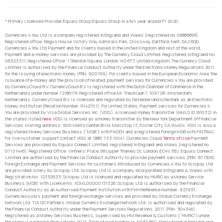
* Primary Licensed Provider Equals Group Equals Group in a full year around FY 2020.
Currencies 4 You Ltd is a company registered in England and Wales (registered no. 06866898).
Registered office: Regus House Victory Way Admirals Park, Crossway, Dartford, Kent, DA2 6QD.
Currencies 4 You Ltd Payment and for clients based in the United Kingdom and rest of the world,
Payment and e-money services are provided by The Currency Cloud Limited. Registered in England No.
06323311. Registered Office: 1 Sheldon Square, London, W2 6TT, United Kingdom. The Currency Cloud
Limited is authorised by the Financial Conduct Authority under the Electronic Money Regulations 2011
for the issuing of electronic money (FRN: 900199). For clients based in the European Economic Area, the
issuance of e-money and the provision of related payment services for Currencies 4 You are provided
by CurrencyCloud B.V. CurrencyCoud B.V. is registered with the Dutch Chamber of Commerce in the
Netherlands under number 72186178. Registered office Mr. Treublaan 7, 1097 DP, Amsterdam,
Netherlands. CurrencyCloud B.V. is licensed and regulated by De Nederlandsche Bank as an Electronic
Money Institution (Relation Number: R142701). For United States, Payment services for Currencies 4
You are provided by Visa Global Services Inc. (VGSI), a licensed money transmitter (NMLS ID 181032) in
the states listed
here
. VGSI is licensed as a money transmitter by the New York Department of Financial
Services. Mailing address: 900 Metro Center Blvd, Mailstop 1Z, Foster City, CA 94404. VGSI is also a
registered Money Services Business (“MSB”) with FinCEN and a registered Foreign MSB with FINTRAC.
For live customer support contact VGSI at (888) 733-0041. Currencies Cloud
Terms of Use
Payment
Services are provided by Equals Connect Limited, registered in England and Wales (registered no.
07131446). Registered Office: Vintners’ Place, 68 Upper Thames St, London, EC4V 3BJ. Equals Connect
Limited are authorised by the Financial Conduct Authority to provide payment services (FRN: 671508).
Foreign Exchange and Payment Services for customers introduced by Currencies 4 You to Sciopay Ltd
are provided solely by Sciopay Ltd. Sciopay Ltd is a company incorporated in England & Wales with
Registration No: 12352935. Sciopay Ltd is licensed and regulated by HMRC as a Money Service
Business (MSB) with Licence No: XCML00000151326. Sciopay Ltd is authorised by the Financial
Conduct Authority as an Authorised Payment Institution with Firm Reference Number: 927951.
Currencies4you’s payment and foreign exchange services are provided by Global Currency Exchange
Network Ltd. T/A GC Partners. Global Currency Exchange Network Ltd. is authorised and regulated by
the Financial Conduct Authority under the Payment Services Regulations, 2017 (FRN: 504346).
Registered as a Money Services Business, supervised by HM Revenue & Customs (“HMRC”) under
the Money Laundering Regulations 2017. (Registered number is 12137189). Registered in England and