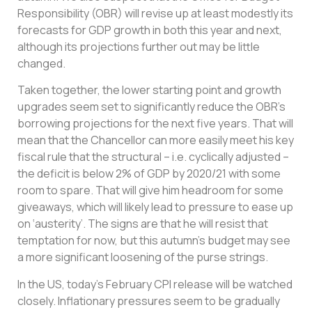
Responsibility (OBR) will revise up at least modestly its
forecasts for GDP growth in both this year and next,
although its projections further out may be little
changed.
Taken together, the lower starting point and growth
upgrades seem set to significantly reduce the OBR’s
borrowing projections for the next five years. That will
mean that the Chancellor can more easily meet his key
fiscal rule that the structural – i.e. cyclically adjusted –
the deficit is below 2% of GDP by 2020/21 with some
room to spare. That will give him headroom for some
giveaways, which will likely lead to pressure to ease up
on ‘austerity’. The signs are that he will resist that
temptation for now, but this autumn’s budget may see
a more significant loosening of the purse strings.
In the US, today’s February CPI release will be watched
closely. Inflationary pressures seem to be gradually