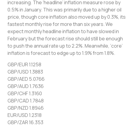
increasing. The ‘headline’ inflation measure rose by
0.5% in January. This was primarily due to a higher oil
price, though core inflation also moved up by 0.3%, its
fastest monthly rise for more than six years. We
expect monthly headline inflation to have slowed in
February but the forecast rise should still be enough
to push the annual rate up to 2.2%. Meanwhile, ‘core’
inflation is forecast to edge up to 1.9% from 1.8%.
GBP/EUR 1.1258
GBP/USD 1.3883
GBP/AED 5.0766
GBP/AUD 1.7636
GBP/CHF 1.3160
GBP/CAD 1.7848
GBP/NZD 1.8946
EUR/USD 1.2318
GBP/ZAR 16.353