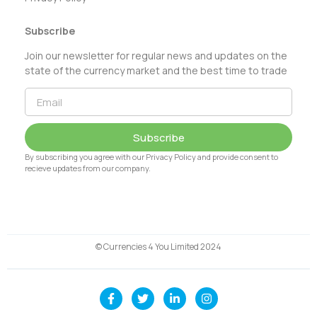
Subscribe
Join our newsletter for regular news and updates on the
state of the currency market and the best time to trade
Subscribe
By subscribing you agree with our Privacy Policy and provide consent to
recieve updates from our company.
© Currencies 4 You Limited 2024