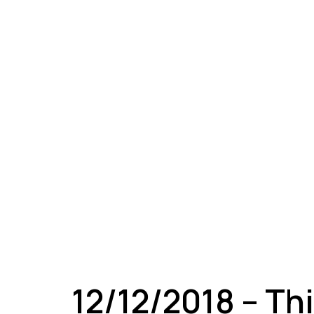
A
12/12/2018 – Th