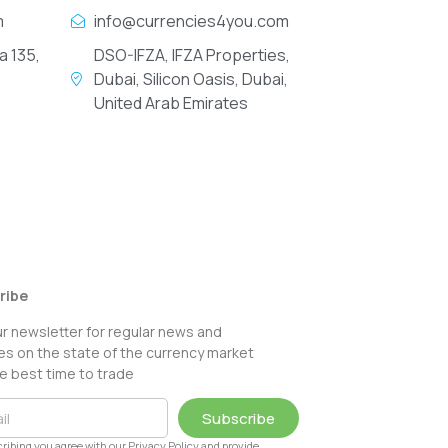
m
info@currencies4you.com
a 135,
DSO-IFZA, IFZA Properties,
Dubai, Silicon Oasis, Dubai,
United Arab Emirates
ribe
ur newsletter for regular news and
s on the state of the currency market
e best time to trade
Subscribe
ribing you agree with our Privacy Policy and provide