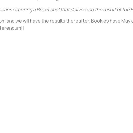
means securing a Brexit deal that delivers on the result of th
t 6pm and we will have the results thereafter. Bookies have May 
eferendum!!