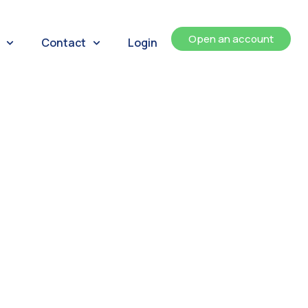
Open an account
Contact
Login
ents