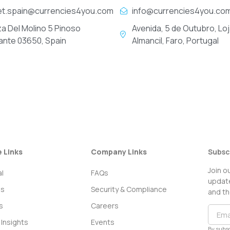
et.spain@currencies4you.com
info@currencies4you.co
za Del Molino 5 Pinoso
Avenida, 5 de Outubro, Loj
cante 03650, Spain
Almancil, Faro, Portugal
e Links
Company Links
Subsc
Join o
l
FAQs
update
ss
Security & Compliance
and th
s
Careers
Insights
Events
By subsc