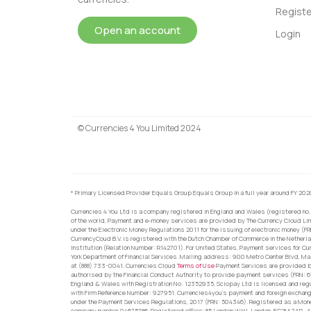
Registe
Open an account
Login
© Currencies 4 You Limited 2024
* Primary Licensed Provider Equals Group Equals Group in a full year around FY 202
Currencies 4 You Ltd is a company registered in England and Wales (registered no.
of the world, Payment and e-money services are provided by The Currency Cloud Lim
under the Electronic Money Regulations 2011 for the issuing of electronic money (F
CurrencyCoud B.V. is registered with the Dutch Chamber of Commerce in the Netherl
Institution (Relation Number: R142701). For United States, Payment services for Cu
York Department of Financial Services. Mailing address: 900 Metro Center Blvd, Ma
at (888) 733-0041. Currencies Cloud
Terms of Use
Payment Services are provided by
authorised by the Financial Conduct Authority to provide payment services (FRN: 
England & Wales with Registration No: 12352935. Sciopay Ltd is licensed and reg
with Firm Reference Number: 927951. Currencies4you’s payment and foreign exchang
under the Payment Services Regulations, 2017 (FRN: 504346). Registered as a Mo
company number 04675786. Registered office: 85 London Wall, London, EC2M 7AD. Al