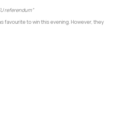
e EU referendum”
as favourite to win this evening. However, they