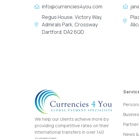
info@currencies4you.com
jan
Regus House, Victory Way,
Pla
Admirals Park, Crossway
Ali
Dartford, DA2 6QD
Servic
Persona
Busine
We help our clients achieve more by
Partner
providing competitive rates on their
international transfers in over 140
News & 
currencies.