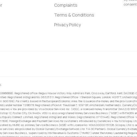
consent 
r
Complaints
Terms & Conditions
Privacy Policy
0.
 06866898). Registered office: Regus House Victory Way Admirals Park, Crossway, Dartford, Kent, DA2 6QD. C
ited. Registered in England No. 06323311. Registered Office: 1 Sheldon Square, London, W2 6TT, United King
RN: 900199). For clients based in the European Economic Area, the issuance of e-money and the provision of 
ands under number 72186178. Registered office Mr. Treublaan 7, 1097 DP, Amsterdam, Netherlands. CurrencyCl
rrencies 4 You are provided by Visa Global Services Inc. (VGSI), a licensed money transmitter (NMLS ID 1810
ilstop 1Z, Foster City, CA 94404. VGSI is also a registered Money Services Business (“MSB”) with FinCEN a
 Equals Connect Limited, registered in England and Wales (registered no. 07131446). Registered Office: Vi
671508). Foreign Exchange and Payment Services for customers introduced by Currencies 4 You to Sciopay Lt
ulated by HMRC as a Money Service Business (MSB) with Licence No: XCML00000151326. Sciopay Ltd is auth
e services are provided by Global Currency Exchange Network Ltd. T/A GC Partners. Global Currency Exchang
ney Services Business, supervised by HM Revenue & Customs (“HMRC”) under the Money Laundering Regulati
l testimonials, reviews, opinions or case studies presented on our website may not be indicative of all c