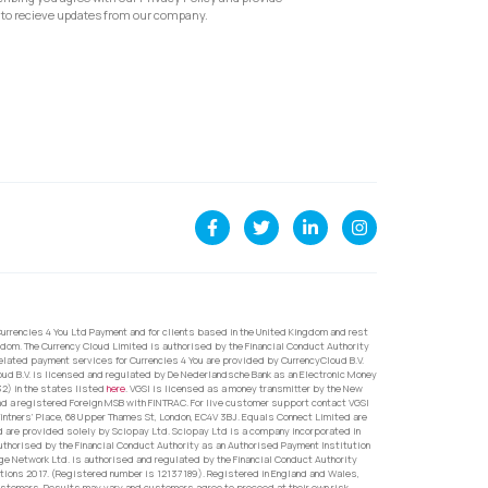
to recieve updates from our company.
urrencies 4 You Ltd Payment and for clients based in the United Kingdom and rest
dom. The Currency Cloud Limited is authorised by the Financial Conduct Authority
related payment services for Currencies 4 You are provided by CurrencyCloud B.V.
oud B.V. is licensed and regulated by De Nederlandsche Bank as an Electronic Money
32) in the states listed
here
. VGSI is licensed as a money transmitter by the New
nd a registered Foreign MSB with FINTRAC. For live customer support contact VGSI
ntners’ Place, 68 Upper Thames St, London, EC4V 3BJ. Equals Connect Limited are
d are provided solely by Sciopay Ltd. Sciopay Ltd is a company incorporated in
orised by the Financial Conduct Authority as an Authorised Payment Institution
e Network Ltd. is authorised and regulated by the Financial Conduct Authority
ons 2017. (Registered number is 12137189). Registered in England and Wales,
ustomers. Results may vary and customers agree to proceed at their own risk.