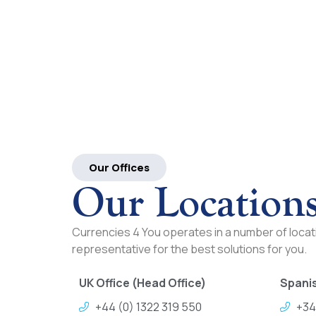
Our Offices
Our Location
Currencies 4 You operates in a number of locati
representative for the best solutions for you.
UK Office (Head Office)
Spanis
+44 (0) 1322 319 550
+34