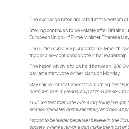
The exchange rates are listed at the bottom of th
Sterling continues to be volatile after Britain’s
European Union – if Prime Minister Theresa May
The British currency plunged to a 20-month lo
trigger a no-confidence vote in her leadership.
The ballot, which is to be held between 1800 G
parliamentary vote on her plans on Monday.
May said in her statement this morning
“Sir Gra
confidence in my leadership of the Conservative
I will contest that vote with everything I’ve got.
shadow minister, home secretary and now as pr
I stood to be leader because I believe in the Co
society, where everyone can make the most of th