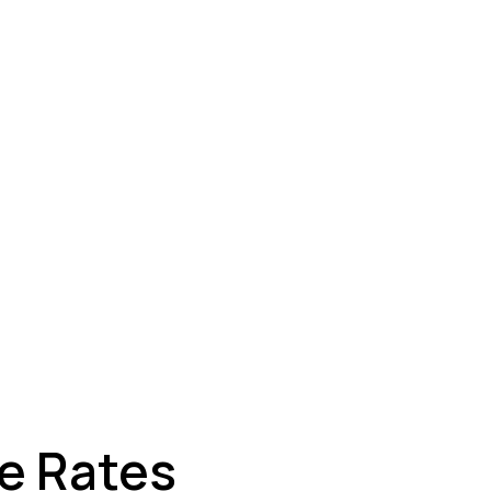
ey
ge Rates