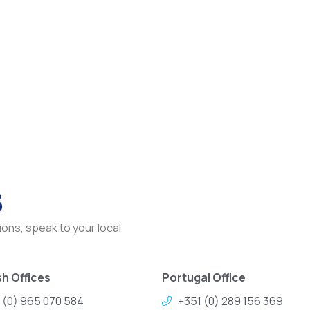
s
ons, speak to your local
h Offices
Portugal Office
 (0) 965 070 584
+351 (0) 289 156 369