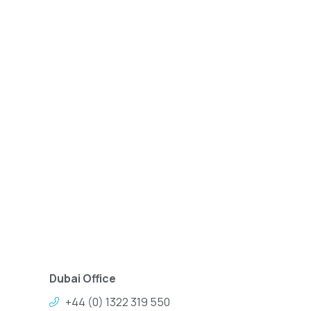
Dubai Office
+44 (0) 1322 319 550