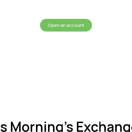
chieving more for your mon
Open an account
is Morning’s Exchan