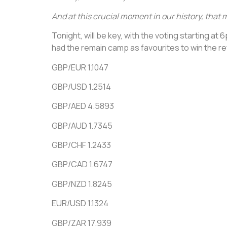
And at this crucial moment in our history, that 
Tonight, will be key, with the voting starting a
had the remain camp as favourites to win the r
GBP/EUR 1.1047
GBP/USD 1.2514
GBP/AED 4.5893
GBP/AUD 1.7345
GBP/CHF 1.2433
GBP/CAD 1.6747
GBP/NZD 1.8245
EUR/USD 1.1324
GBP/ZAR 17.939