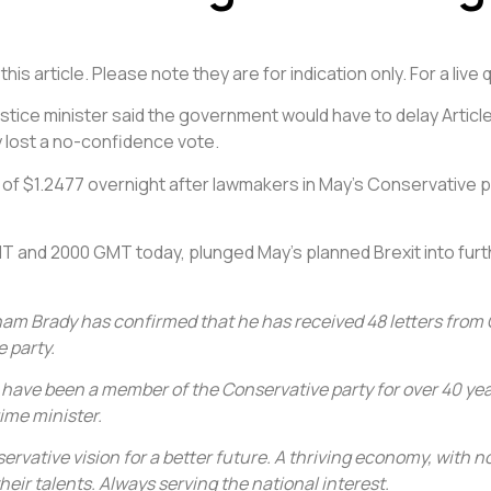
is article. Please note they are for indication only. For a liv
 justice minister said the government would have to delay Article
 lost a no-confidence vote.
w of $1.2477 overnight after lawmakers in May’s Conservative
MT and 2000 GMT today, plunged May’s planned Brexit into fur
ham Brady has confirmed that he has received 48 letters from 
 party.
 I have been a member of the Conservative party for over 40 years
ime minister.
nservative vision for a better future. A thriving economy, with
eir talents. Always serving the national interest.