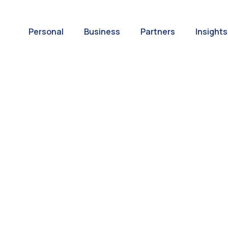
Personal
Business
Partners
Insights
A World of
ernational Paym