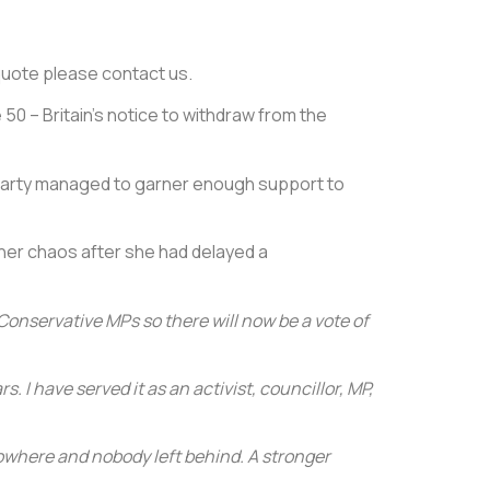
e quote please contact us.
 50 – Britain’s notice to withdraw from the
 party managed to garner enough support to
ther chaos after she had delayed a
Conservative MPs so there will now be a vote of
. I have served it as an activist, councillor, MP,
 nowhere and nobody left behind. A stronger