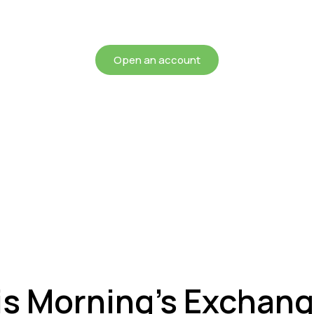
chieving more for your mon
Open an account
is Morning’s Exchan