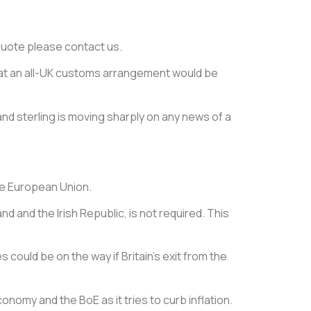
e quote please contact us.
 that an all-UK customs arrangement would be
nd sterling is moving sharply on any news of a
the European Union.
d and the Irish Republic, is not required. This
 could be on the way if Britain’s exit from the
omy and the BoE as it tries to curb inflation.