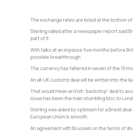
The exchange rates are listed at the bottom of th
Sterling rallied after a newspaper report said 
part of it.
With talks at an impasse five months before Bri
possible breakthrough.
The currency has faltered in seven of the 10 mon
An all-UK customs deal will be written into the 
That would mean an Irish “backstop” deal to avoi
issue has been the main stumbling bloc to Lond
Sterling was aided by optimism for a Brexit deal 
European Union is smooth.
An agreement with Brussels on the terms of div