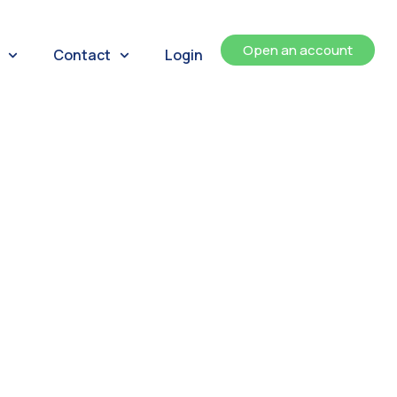
Open an account
Contact
Login
ents