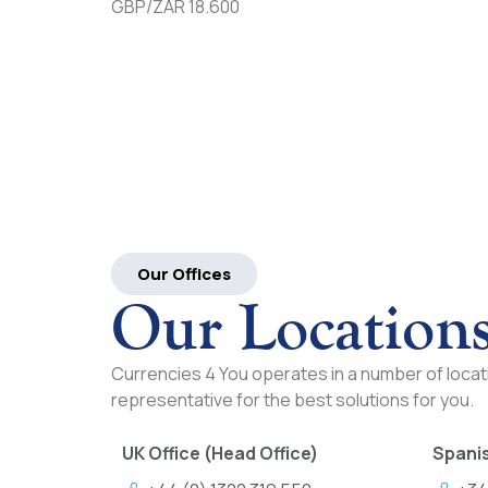
GBP/ZAR 18.600
Our Offices
Our Location
Currencies 4 You operates in a number of locati
representative for the best solutions for you.
UK Office (Head Office)
Spanis