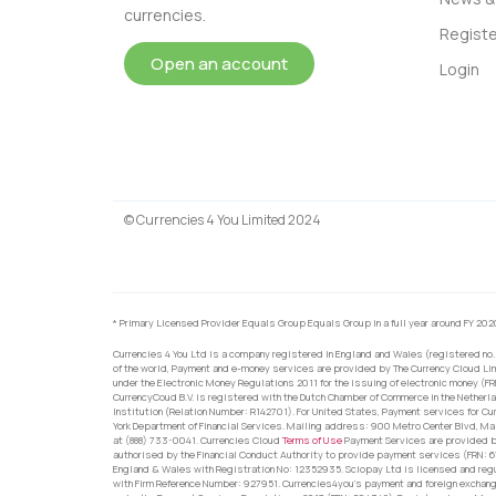
currencies.
Registe
Open an account
Login
© Currencies 4 You Limited 2024
* Primary Licensed Provider Equals Group Equals Group in a full year around FY 202
Currencies 4 You Ltd is a company registered in England and Wales (registered no.
of the world, Payment and e-money services are provided by The Currency Cloud Lim
under the Electronic Money Regulations 2011 for the issuing of electronic money (F
CurrencyCoud B.V. is registered with the Dutch Chamber of Commerce in the Netherl
Institution (Relation Number: R142701). For United States, Payment services for Cu
York Department of Financial Services. Mailing address: 900 Metro Center Blvd, Ma
at (888) 733-0041. Currencies Cloud
Terms of Use
Payment Services are provided by
authorised by the Financial Conduct Authority to provide payment services (FRN: 
England & Wales with Registration No: 12352935. Sciopay Ltd is licensed and reg
with Firm Reference Number: 927951. Currencies4you’s payment and foreign exchang