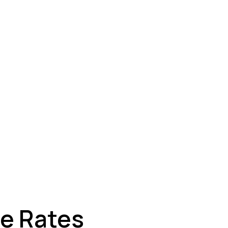
ey
ge Rates