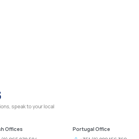
s
ons, speak to your local
h Offices
Portugal Office