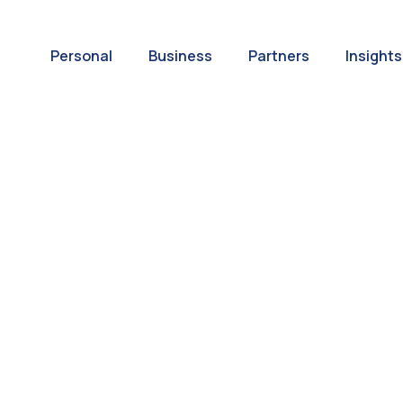
Personal
Business
Partners
Insights
A World of
ernational Paym