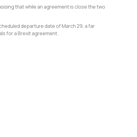
sising that while an agreement is close the two
scheduled departure date of March 29, a far
ls for a Brexit agreement.