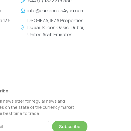
+44 (0) 1322 319 550
m
info@currencies4you.com
a 135,
DSO-IFZA, IFZA Properties,
Dubai, Silicon Oasis, Dubai,
United Arab Emirates
ribe
ur newsletter for regular news and
s on the state of the currency market
e best time to trade
Subscribe