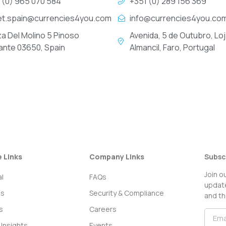
 (0) 965 070 584
+351 (0) 289 156 369
et.spain@currencies4you.com
info@currencies4you.co
za Del Molino 5 Pinoso
Avenida, 5 de Outubro, Loj
cante 03650, Spain
Almancil, Faro, Portugal
e Links
Company Links
Subsc
Join o
l
FAQs
update
ss
Security & Compliance
and th
s
Careers
Insights
Events