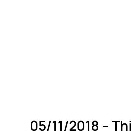
A
05/11/2018 – Th