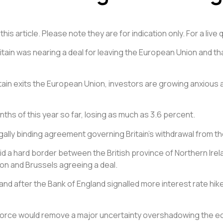
is article. Please note they are for indication only. For a liv
Britain was nearing a deal for leaving the European Union and
tain exits the European Union, investors are growing anxious a
ths of this year so far, losing as much as 3.6 percent.
legally binding agreement governing Britain’s withdrawal from 
d a hard border between the British province of Northern Irelan
on and Brussels agreeing a deal.
and after the Bank of England signalled more interest rate hikes
orce would remove a major uncertainty overshadowing the econ