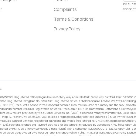
By subsc
consent 
r
Complaints
Terms & Conditions
Privacy Policy
0.
 06866898). Registered office: Regus House Victory Way Admirals Park, Crossway, Dartford, Kent, DA2 6QD. C
ited. Registered in England No. 06323311. Registered Office: 1 Sheldon Square, London, W2 6TT, United King
RN: 900199). For clients based in the European Economic Area, the issuance of e-money and the provision of 
ands under number 72186178. Registered office Mr. Treublaan 7, 1097 DP, Amsterdam, Netherlands. CurrencyCl
rrencies 4 You are provided by Visa Global Services Inc. (VGSI), a licensed money transmitter (NMLS ID 1810
ilstop 1Z, Foster City, CA 94404. VGSI is also a registered Money Services Business (“MSB”) with FinCEN a
 Equals Connect Limited, registered in England and Wales (registered no. 07131446). Registered Office: Vi
671508). Foreign Exchange and Payment Services for customers introduced by Currencies 4 You to Sciopay Lt
ulated by HMRC as a Money Service Business (MSB) with Licence No: XCML00000151326. Sciopay Ltd is auth
e services are provided by Global Currency Exchange Network Ltd. T/A GC Partners. Global Currency Exchang