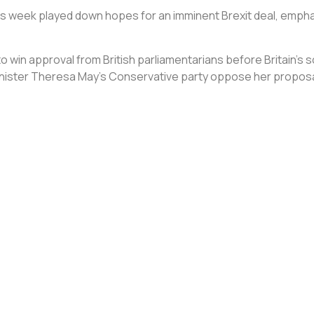
his week played down hopes for an imminent Brexit deal, empha
win approval from British parliamentarians before Britain’s 
inister Theresa May’s Conservative party oppose her proposa