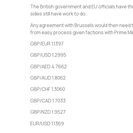
The British government and EU officials have t
sides still have work to do.
Any agreement with Brussels would then need to 
from easy process given factions with Prime M
GBP/EUR 1.1397
GBP/USD 1.2995
GBP/AED 4.7662
GBP/AUD 1.8062
GBP/CHF 1.3060
GBP/CAD 1.7033
GBP/NZD 1.9527
EUR/USD 1.1369