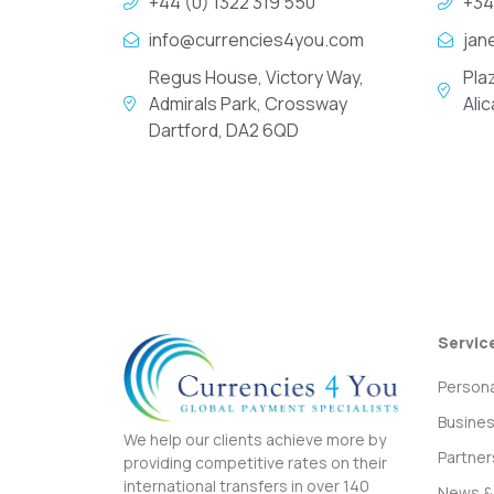
+44 (0) 1322 319 550
+34
info@currencies4you.com
jan
Regus House, Victory Way,
Pla
Admirals Park, Crossway
Ali
Dartford, DA2 6QD
Servic
Persona
Busine
We help our clients achieve more by
Partner
providing competitive rates on their
international transfers in over 140
News & 