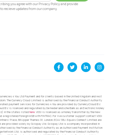
ribing you agree with our Privacy Policy and provide
to recieve updates from our company.
urrencies 4 You Ltd Payment and for clients based in the United Kingdom and rest
dom. The Currency Cloud Limited is authorised by the Financial Conduct Authority
related payment services for Currencies 4 You are provided by CurrencyCloud B.V.
oud B.V. is licensed and regulated by De Nederlandsche Bank as an Electronic Money
32) in the states listed
here
. VGSI is licensed as a money transmitter by the New
nd a registered Foreign MSB with FINTRAC. For live customer support contact VGSI
ntners’ Place, 68 Upper Thames St, London, EC4V 3BJ. Equals Connect Limited are
d are provided solely by Sciopay Ltd. Sciopay Ltd is a company incorporated in
orised by the Financial Conduct Authority as an Authorised Payment Institution
e Network Ltd. is authorised and regulated by the Financial Conduct Authority