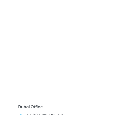
Dubai Office