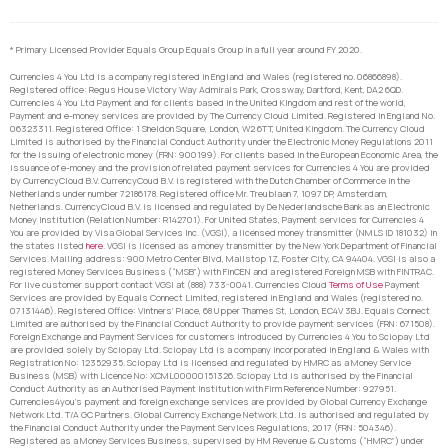
* Primary Licensed Provider Equals Group Equals Group in a full year around FY 2020.
Currencies 4 You Ltd is a company registered in England and Wales (registered no. 06866898).
Registered office: Regus House Victory Way Admirals Park, Crossway, Dartford, Kent, DA2 6QD.
Currencies 4 You Ltd Payment and for clients based in the United Kingdom and rest of the world,
Payment and e-money services are provided by The Currency Cloud Limited. Registered in England No.
06323311. Registered Office: 1 Sheldon Square, London, W2 6TT, United Kingdom. The Currency Cloud
Limited is authorised by the Financial Conduct Authority under the Electronic Money Regulations 2011
for the issuing of electronic money (FRN: 900199). For clients based in the European Economic Area, the
issuance of e-money and the provision of related payment services for Currencies 4 You are provided
by CurrencyCloud B.V. CurrencyCoud B.V. is registered with the Dutch Chamber of Commerce in the
Netherlands under number 72186178. Registered office Mr. Treublaan 7, 1097 DP, Amsterdam,
Netherlands. CurrencyCloud B.V. is licensed and regulated by De Nederlandsche Bank as an Electronic
Money Institution (Relation Number: R142701). For United States, Payment services for Currencies 4
You are provided by Visa Global Services Inc. (VGSI), a licensed money transmitter (NMLS ID 181032) in
the states listed
here
. VGSI is licensed as a money transmitter by the New York Department of Financial
Services. Mailing address: 900 Metro Center Blvd, Mailstop 1Z, Foster City, CA 94404. VGSI is also a
registered Money Services Business (“MSB”) with FinCEN and a registered Foreign MSB with FINTRAC.
For live customer support contact VGSI at (888) 733-0041. Currencies Cloud
Terms of Use
Payment
Services are provided by Equals Connect Limited, registered in England and Wales (registered no.
07131446). Registered Office: Vintners’ Place, 68 Upper Thames St, London, EC4V 3BJ. Equals Connect
Limited are authorised by the Financial Conduct Authority to provide payment services (FRN: 671508).
Foreign Exchange and Payment Services for customers introduced by Currencies 4 You to Sciopay Ltd
are provided solely by Sciopay Ltd. Sciopay Ltd is a company incorporated in England & Wales with
Registration No: 12352935. Sciopay Ltd is licensed and regulated by HMRC as a Money Service
Business (MSB) with Licence No: XCML00000151326. Sciopay Ltd is authorised by the Financial
Conduct Authority as an Authorised Payment Institution with Firm Reference Number: 927951.
Currencies4you’s payment and foreign exchange services are provided by Global Currency Exchange
Network Ltd. T/A GC Partners. Global Currency Exchange Network Ltd. is authorised and regulated by
the Financial Conduct Authority under the Payment Services Regulations, 2017 (FRN: 504346).
Registered as a Money Services Business, supervised by HM Revenue & Customs (“HMRC”) under