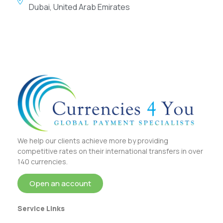
Dubai, United Arab Emirates
We help our clients achieve more by providing
competitive rates on their international transfers in over
140 currencies.
Open an account
Service Links