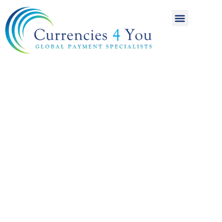
A World of
International
Payments
Achieving more for
your money