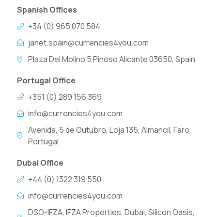
Spanish Offices
+34 (0) 965 070 584
janet.spain@currencies4you.com
Plaza Del Molino 5 Pinoso Alicante 03650, Spain
Portugal Office
+351 (0) 289 156 369
info@currencies4you.com
Avenida, 5 de Outubro, Loja 135, Almancil, Faro,
Portugal
Dubai Office
+44 (0) 1322 319 550
info@currencies4you.com
DSO-IFZA, IFZA Properties, Dubai, Silicon Oasis,