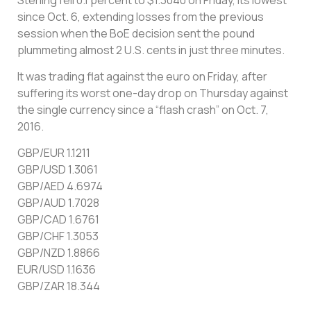
since Oct. 6, extending losses from the previous
session when the BoE decision sent the pound
plummeting almost 2 U.S. cents in just three minutes.
It was trading flat against the euro on Friday, after
suffering its worst one-day drop on Thursday against
the single currency since a “flash crash” on Oct. 7,
2016.
GBP/EUR 1.1211
GBP/USD 1.3061
GBP/AED 4.6974
GBP/AUD 1.7028
GBP/CAD 1.6761
GBP/CHF 1.3053
GBP/NZD 1.8866
EUR/USD 1.1636
GBP/ZAR 18.344