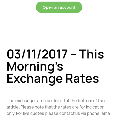
Open an account
03/11/2017 – This
Morning’s
Exchange Rates
The exchange rates are listed at the bottom of this
article. Please note that the rates are for indication
only. For live quotes please contact us via phone, email