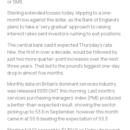
or SMS.
Sterling extended losses today, slipping to a one-
month low against the dollar, as the Bank of England’s
plans to take a “very gradual” approach to raising
interest rates sent investors rushing to exit positions.
The central bank said it expected Thursday’s rate
hike, the first in over a decade, would be followed by
just two more quarter-point increases over the next
three years. That led to the pound’s biggest one-day
drop in almost five months.
Monthly data on Britain’s dominant services industry,
was released 0930 GMT this morning. Last month’s
services purchasing managers’ index (PMI) produced
a better-than-expected result, showing the sector
picking up to 53.6 in September, however this month
came in at 55.6 beating the expectation of 53.3.
Sterling fell 0.1 percent to $1.3040 on Friday, its lowest