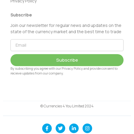
Privacy Policy
Subscribe
Join our newsletter for regular news and updates on the
state of the currency market and the best time to trade
Subscribe
By subscribing you agree with our Privacy Policy and provide consent to
recieve updates from our company.
© Currencies 4 You Limited 2024