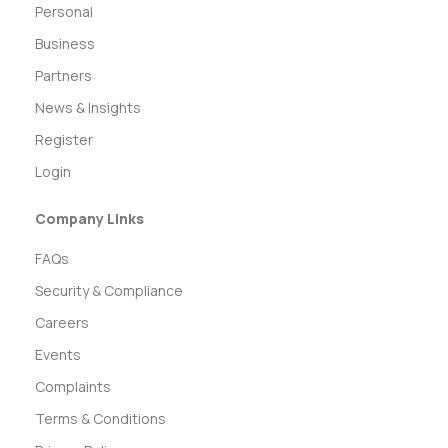
Personal
Business
Partners
News & Insights
Register
Login
Company Links
FAQs
Security & Compliance
Careers
Events
Complaints
Terms & Conditions