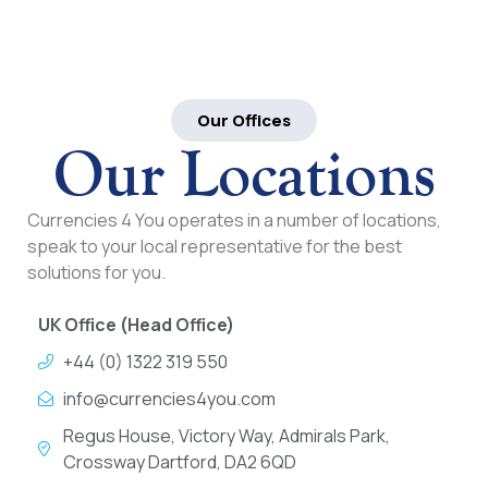
Our Offices
Our Locations
Currencies 4 You operates in a number of locations,
speak to your local representative for the best
solutions for you.
UK Office (Head Office)
+44 (0) 1322 319 550
info@currencies4you.com
Regus House, Victory Way, Admirals Park,
Crossway Dartford, DA2 6QD