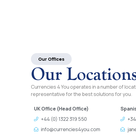
Our Offices
Our Location
Currencies 4 You operates in a number of locati
representative for the best solutions for you.
UK Office (Head Office)
Spanis
+44 (0) 1322 319 550
+34
info@currencies4you.com
jan