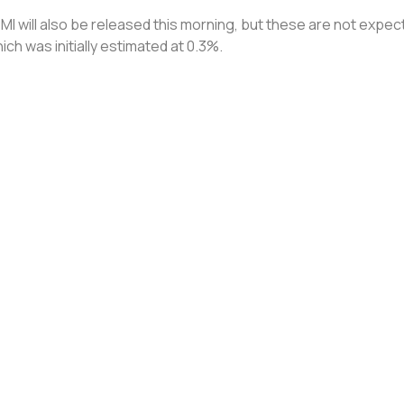
will also be released this morning, but these are not expected
hich was initially estimated at 0.3%.