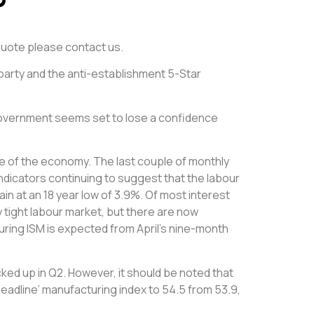
e quote please contact us.
 party and the anti-establishment 5-Star
Government seems set to lose a confidence
ate of the economy. The last couple of monthly
dicators continuing to suggest that the labour
n at an 18 year low of 3.9%. Of most interest
 tight labour market, but there are now
uring ISM is expected from April’s nine-month
cked up in Q2. However, it should be noted that
eadline’ manufacturing index to 54.5 from 53.9,