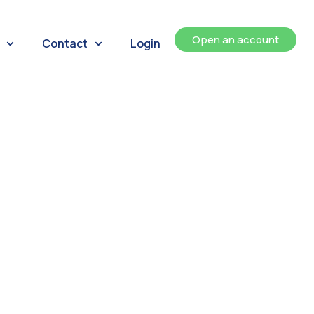
Open an account
Contact
Login
ents