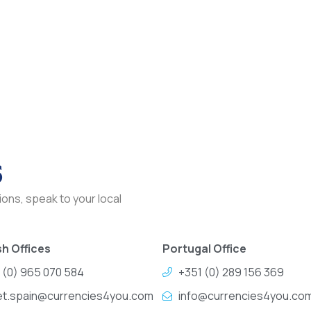
s
ons, speak to your local
h Offices
Portugal Office
 (0) 965 070 584
+351 (0) 289 156 369
et.spain@currencies4you.com
info@currencies4you.co