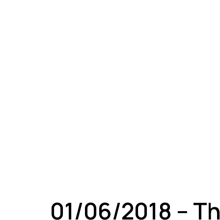
A
01/06/2018 – Th