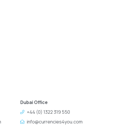
Dubai Office
+44 (0) 1322 319 550
m
info@currencies4you.com