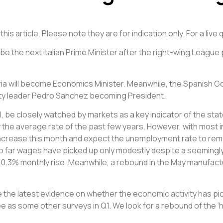
is article. Please note they are for indication only. For a liv
be the next Italian Prime Minister after the right-wing League
ria will become Economics Minister. Meanwhile, the Spanish 
t Party leader Pedro Sanchez becoming President.
al, be closely watched by markets as a key indicator of the st
e average rate of the past few years. However, with most in
increase this month and expect the unemployment rate to remai
So far wages have picked up only modestly despite a seemingly
a 0.3% monthly rise. Meanwhile, a rebound in the May manufact
de the latest evidence on whether the economic activity has pi
 as some other surveys in Q1. We look for a rebound of the ‘h