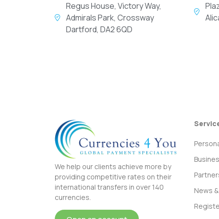
Regus House, Victory Way,
Pla
Admirals Park, Crossway
Ali
Dartford, DA2 6QD
Servic
Persona
Busine
We help our clients achieve more by
Partner
providing competitive rates on their
international transfers in over 140
News & 
currencies.
Registe