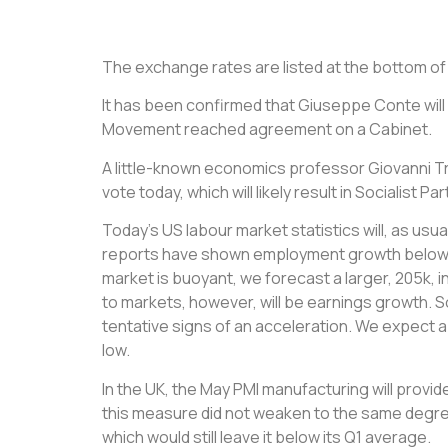
The exchange rates are listed at the bottom of th
It has been confirmed that Giuseppe Conte will 
Movement reached agreement on a Cabinet.
A little-known economics professor Giovanni T
vote today, which will likely result in Socialis
Today’s US labour market statistics will, as usu
reports have shown employment growth below th
market is buoyant, we forecast a larger, 205k, 
to markets, however, will be earnings growth. 
tentative signs of an acceleration. We expect 
low.
In the UK, the May PMI manufacturing will provi
this measure did not weaken to the same degree
which would still leave it below its Q1 average.