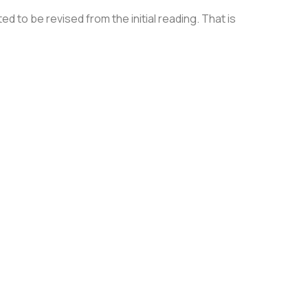
 to be revised from the initial reading. That is