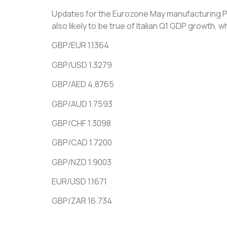
Updates for the Eurozone May manufacturing PMI 
also likely to be true of Italian Q1 GDP growth, w
GBP/EUR 1.1364
GBP/USD 1.3279
GBP/AED 4.8765
GBP/AUD 1.7593
GBP/CHF 1.3098
GBP/CAD 1.7200
GBP/NZD 1.9003
EUR/USD 1.1671
GBP/ZAR 16.734