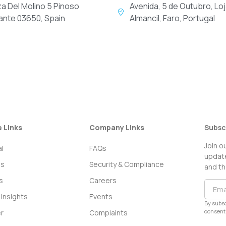
za Del Molino 5 Pinoso
Avenida, 5 de Outubro, Loj
cante 03650, Spain
Almancil, Faro, Portugal
e Links
Company Links
Subsc
Join o
l
FAQs
update
ss
Security & Compliance
and th
s
Careers
Insights
Events
By subsc
consent 
r
Complaints