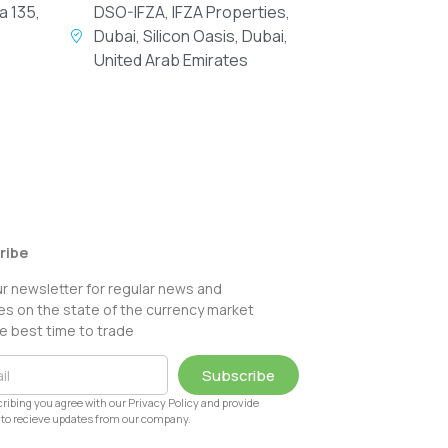
a 135,
DSO-IFZA, IFZA Properties,
Dubai, Silicon Oasis, Dubai,
United Arab Emirates
ribe
ur newsletter for regular news and
s on the state of the currency market
e best time to trade
Subscribe
ribing you agree with our Privacy Policy and provide
to recieve updates from our company.