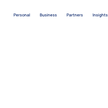
Personal
Business
Partners
Insights
A World of
ernational Paym