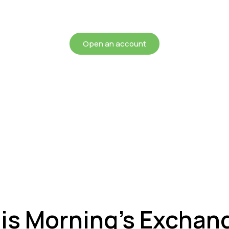
chieving more for your mon
Open an account
is Morning’s Exchan